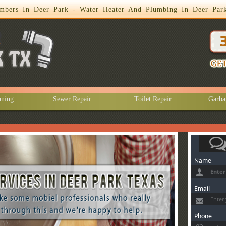
mbers In Deer Park - Water Heater And Plumbing In Deer Par
aning
Sewer Repair
Toilet Repair
Garba
Name
Email
Phone