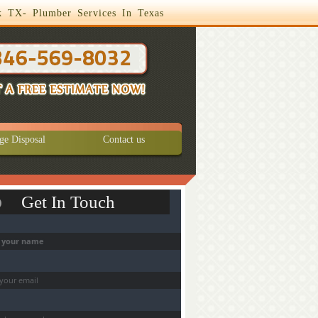
k TX- Plumber Services In Texas
ge Disposal
Contact us
Get In Touch