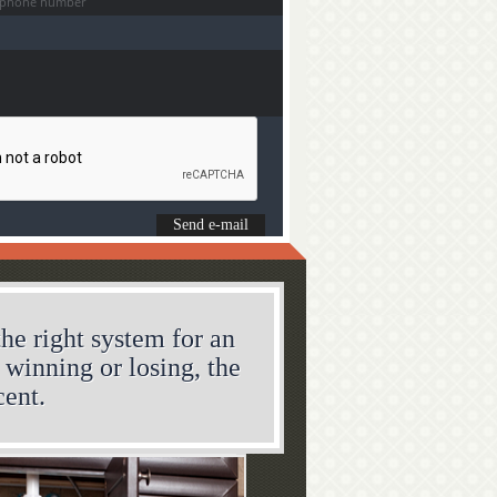
he right system for an
s winning or losing, the
cent.