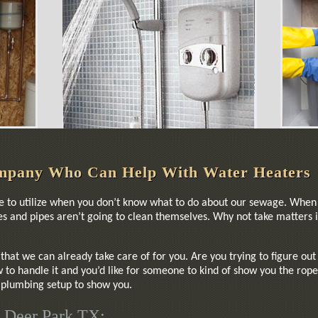
mpany Who Can Help With Water Heaters
ce to utilize when you don’t know what to do about our sewage. When 
shes and pipes aren’t going to clean themselves. Why not take matter
that we can already take care of for you. Are you trying to figure ou
to handle it and you’d like for someone to kind of show you the rope
r plumbing setup to show you.
 Deer Park TX: