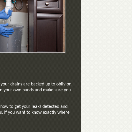
your drains are backed up to oblivion,
s in your own hands and make sure you
t how to get your leaks detected and
s. If you want to know exactly where