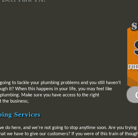
going to tackle your plumbing problems and you still haven't
gh it? When this happens in your life, you may feel like
r plumbing. Make sure you have access to the right
 the business;.
ing Services
we do here, and we’re not going to stop anytime soon. Are you trying
at we have to give our customers? If you were of this train of though