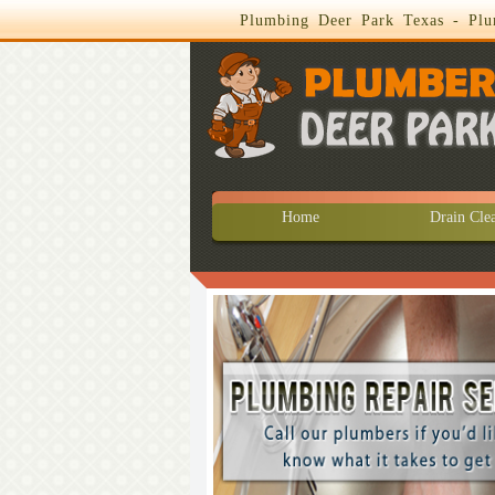
Plumbing Deer Park Texas - Plu
Home
Drain Cle