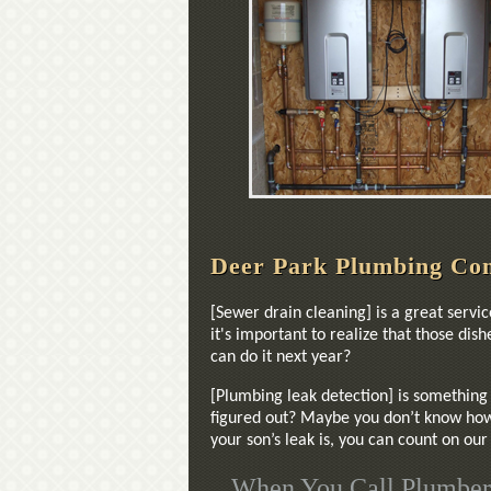
Deer Park Plumbing Co
[Sewer drain cleaning] is a great servi
it's important to realize that those di
can do it next year?
[Plumbing leak detection] is something 
figured out? Maybe you don’t know how 
your son’s leak is, you can count on ou
When You Call Plumber