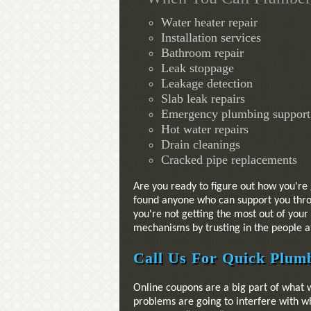
Water heater repair
Installation services
Bathroom repair
Leak stoppage
Leakage detection
Slab leak repairs
Emergency plumbing support
Hot water repairs
Drain cleanings
Cracked pipe replacements
Are you ready to figure out how you're 
found anyone who can support you throu
you're not getting the most out of you
mechanisms by trusting in the people at
Call Us For Quick Plumb
Online coupons are a big part of what 
problems are going to interfere with wh