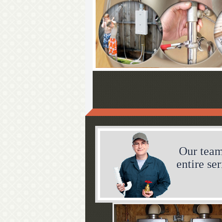
Our team
entire se