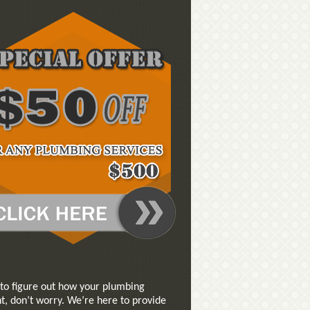
 to figure out how your plumbing
t, don’t worry. We’re here to provide