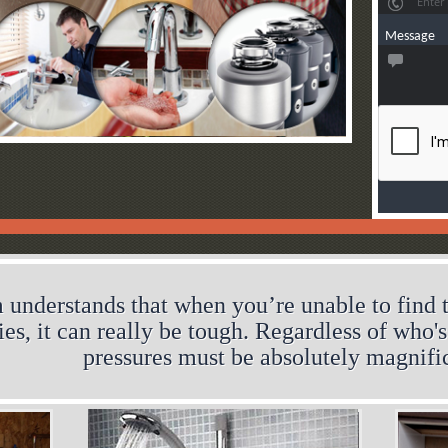
Message
 understands that when you’re unable to find t
ries, it can really be tough. Regardless of who'
pressures must be absolutely magnifi